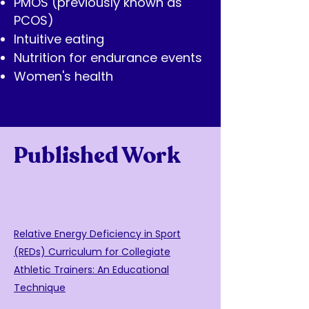
PMOS (previously known as
PCOS)
Intuitive eating
Nutrition for endurance events
Women's health
Published Work
Relative Energy Deficiency in Sport
(REDs) Curriculum for Collegiate
Athletic Trainers: An Educational
Technique