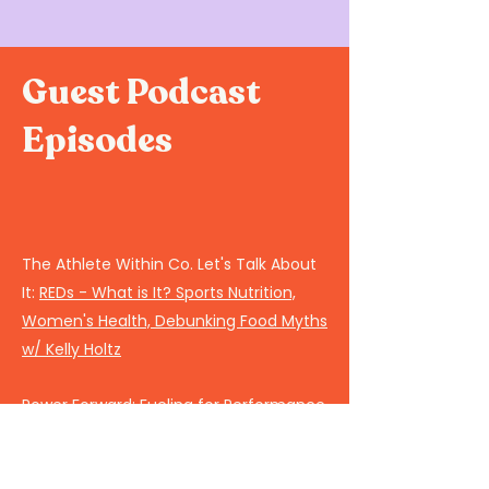
Guest Podcast
Episodes
The Athlete Within Co. Let's Talk About
It:
REDs - What is It? Sports Nutrition,
Women's Health, Debunking Food Myths
w/ Kelly Holtz
Power Forward:
Fueling for Performance
PEAC-Train Like a Girl:
Female Sports