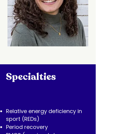
Specialties
Relative energy deficiency in
sport (REDs)
Period recovery