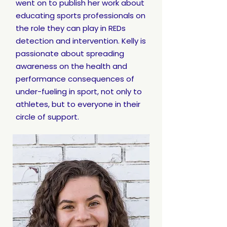
went on to publish her work about
educating sports professionals on
the role they can play in REDs
detection and intervention. Kelly is
passionate about spreading
awareness on the health and
performance consequences of
under-fueling in sport, not only to
athletes, but to everyone in their
circle of support.