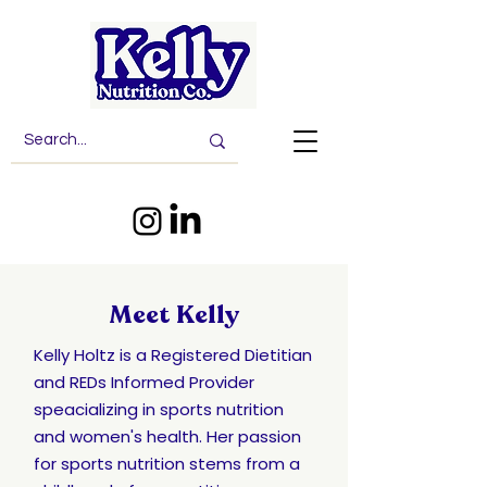
Meet Kelly
Kelly Holtz is a Registered Dietitian
and REDs Informed Provider
speacializing in sports nutrition
and women's health.
Her passion
for sports nutrition stems from a