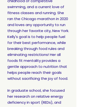
childhood of competitive
swimming, and a current love of
fitness classes and running. She
ran the Chicago marathon in 2020
and loves any opportunity to run
through her favorite city, New York.
Kelly's goal is to help people fuel
for their best performance, while
breaking through food rules and
eliminating restrictions! Her all
foods fit mentality provides a
gentle approach to nutrition that
helps people reach their goals
without sacrificing the joy of food.
In graduate school, she focused
her research on relative energy
deficiency in sport (REDs), and