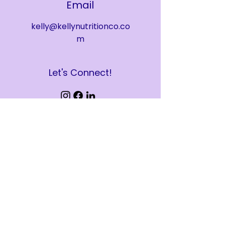
Email
kelly@kellynutritionco.co
m
Let's Connect!
Kelly Nutrition, PLLC. Powered and
secured by
Wix