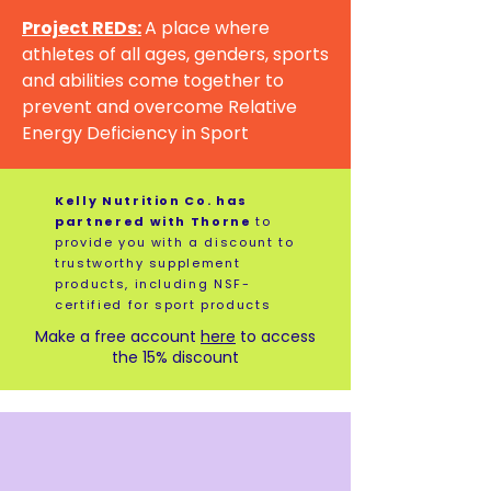
Project REDs:
A place where
athletes of all ages, genders, sports
and abilities come together to
prevent and overcome Relative
Energy Deficiency in Sport
Kelly Nutrition Co. has
partnered with Thorne
to
provide you with a discount to
trustworthy supplement
products, including NSF-
certified for sport products
Make a free account
here
to access
the 15% discount