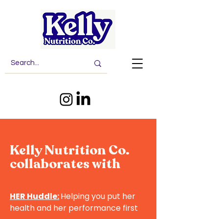
Kelly Nutrition Co.
collaborates with
HER Huddle:
Helping you put her
health and her performance first