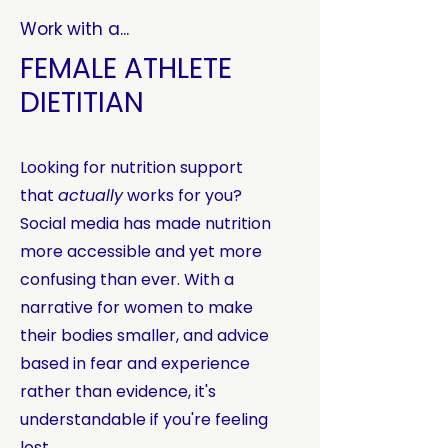
Work with a...
FEMALE ATHLETE
DIETITIAN
Looking for nutrition support
that
actually
works for you?
Social media has made nutrition
more accessible and yet more
confusing than ever. With a
narrative for women to make
their bodies smaller, and advice
based in fear and experience
rather than evidence, it's
understandable if you're feeling
lost.