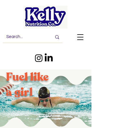
Fuel like
a girl