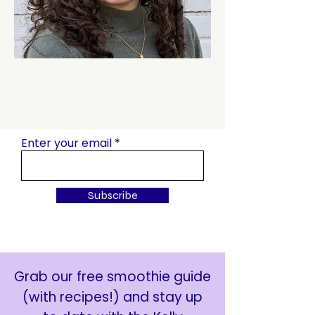
Enter your email
Subscribe
Grab our free smoothie guide
(with recipes!) and stay up