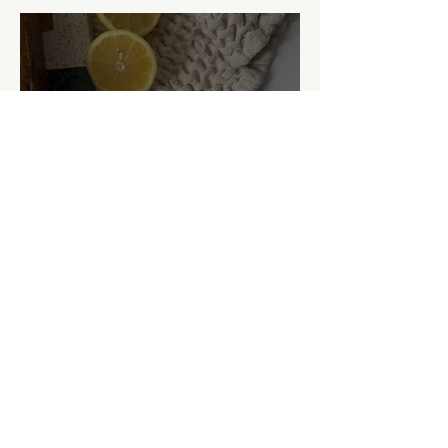
Lemon Poppy Seed Zucchini
Bread