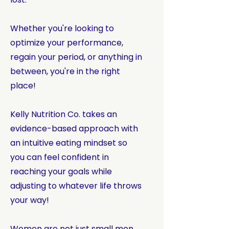
Whether you're looking to
optimize your performance,
regain your period, or anything in
between, you're in the right
place!
Kelly Nutrition Co. takes an
evidence-based approach with
an intuitive eating mindset so
you can feel confident in
reaching your goals while
adjusting to whatever life throws
your way!
Women are not just small men.