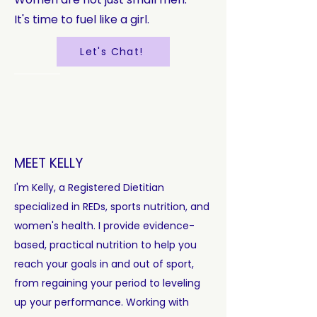
It's time to fuel like a girl.
Let's Chat!
MEET KELLY
I'm Kelly, a Registered Dietitian
specialized in REDs, sports nutrition, and
women's health. I provide evidence-
based, practical nutrition to help you
reach your goals in and out of sport,
from regaining your period to leveling
up your performance. Working with