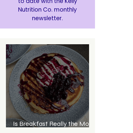
to date with the Kelly
Nutrition Co. monthly
newsletter.
Is Breakfast Really the Most
Important Meal of the Day?