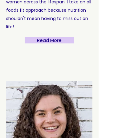
women across the lifespan, I take an all
foods fit approach because nutrition
shouldn't mean having to miss out on
life!
Read More