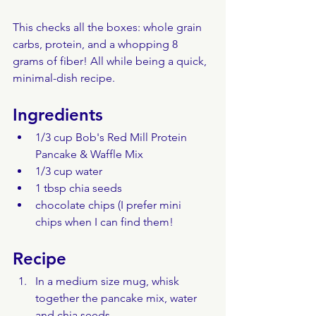
This checks all the boxes: whole grain 
carbs, protein, and a whopping 8 
grams of fiber! All while being a quick, 
minimal-dish recipe.
Ingredients
1/3 cup Bob's Red Mill Protein 
Pancake & Waffle Mix
1/3 cup water
1 tbsp chia seeds
chocolate chips (I prefer mini 
chips when I can find them!
Recipe
In a medium size mug, whisk 
together the pancake mix, water 
and chia seeds.