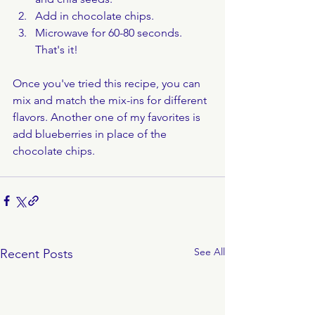
Add in chocolate chips.
Microwave for 60-80 seconds. 
That's it!
Once you've tried this recipe, you can 
mix and match the mix-ins for different 
flavors. Another one of my favorites is 
add blueberries in place of the 
chocolate chips.
See All
Recent Posts