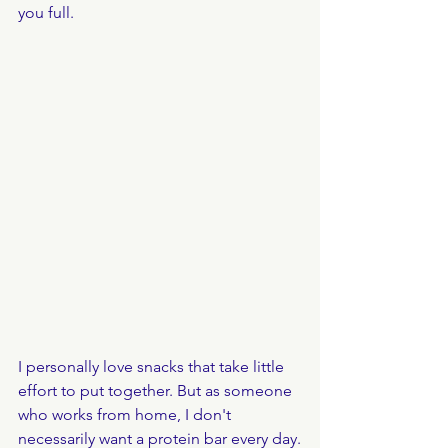
you full.
I personally love snacks that take little 
effort to put together. But as someone 
who works from home, I don't 
necessarily want a protein bar every day.