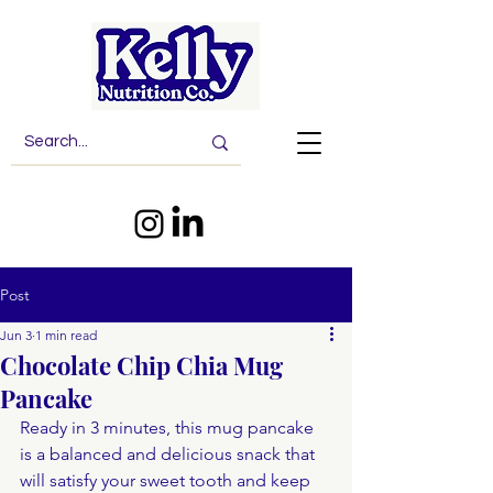
Post
Jun 3
1 min read
Chocolate Chip Chia Mug
Pancake
Ready in 3 minutes, this mug pancake 
is a balanced and delicious snack that 
will satisfy your sweet tooth and keep 